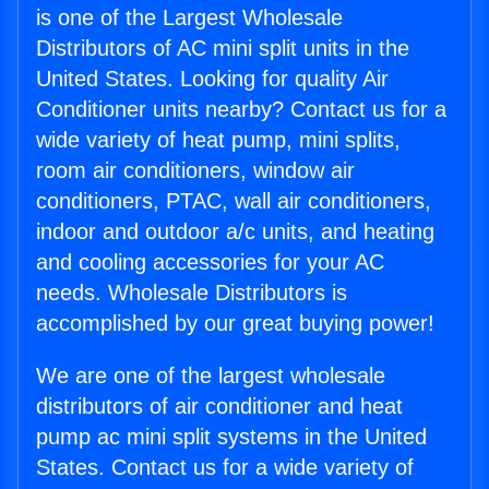
is one of the Largest Wholesale
Distributors of AC mini split units in the
United States. Looking for quality Air
Conditioner units nearby? Contact us for a
wide variety of heat pump, mini splits,
room air conditioners, window air
conditioners, PTAC, wall air conditioners,
indoor and outdoor a/c units, and heating
and cooling accessories for your AC
needs. Wholesale Distributors is
accomplished by our great buying power!
We are one of the largest wholesale
distributors of air conditioner and heat
pump ac mini split systems in the United
States. Contact us for a wide variety of