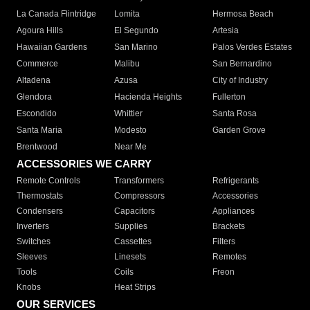
La Canada Flintridge
Lomita
Hermosa Beach
Agoura Hills
El Segundo
Artesia
Hawaiian Gardens
San Marino
Palos Verdes Estates
Commerce
Malibu
San Bernardino
Altadena
Azusa
City of Industry
Glendora
Hacienda Heights
Fullerton
Escondido
Whittier
Santa Rosa
Santa Maria
Modesto
Garden Grove
Brentwood
Near Me
ACCESSORIES WE CARRY
Remote Controls
Transformers
Refrigerants
Thermostats
Compressors
Accessories
Condensers
Capacitors
Appliances
Inverters
Supplies
Brackets
Switches
Cassettes
Filters
Sleeves
Linesets
Remotes
Tools
Coils
Freon
Knobs
Heat Strips
OUR SERVICES