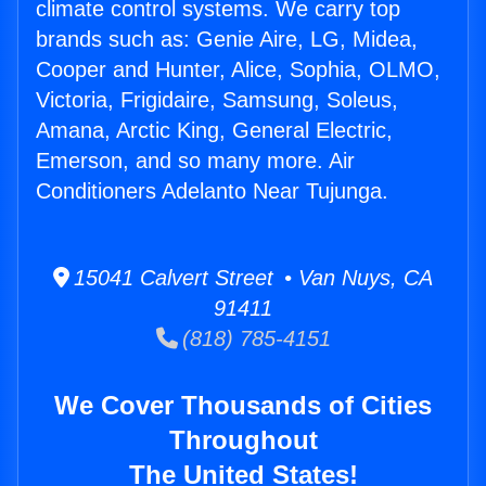
climate control systems. We carry top
brands such as: Genie Aire, LG, Midea,
Cooper and Hunter, Alice, Sophia, OLMO,
Victoria, Frigidaire, Samsung, Soleus,
Amana, Arctic King, General Electric,
Emerson, and so many more. Air
Conditioners Adelanto Near Tujunga.
15041 Calvert Street • Van Nuys, CA
91411
(818) 785-4151
We Cover Thousands of Cities
Throughout
The United States!