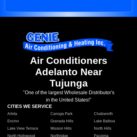
Air Conditioners
Adelanto Near
Tujunga
"One of the largest Wholesale Distributor's
in the United States!"
CITIES WE SERVICE
Arleta
Canoga Park
Chatsworth
Encino
Granada Hills
Lake Balboa
Lake View Terrace
Mission Hills
North Hills
North Hollywood
Northridge
Pacoima