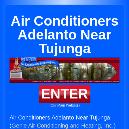
Air Conditioners
Adelanto Near
Tujunga
ENTER
(Our Main Website)
Air Conditioners Adelanto Near Tujunga
(
Genie Air Conditioning and Heating, Inc.
)