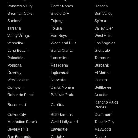
Panorama City
Porter Ranch
Reseda
Sherman Oaks
Studio City
Sun Valley
Sunland
Tujunga
Sylmar
Tarzana
Toluca
Valley Glen
Valley Village
Van Nuys
West Hills
Winnetka
Woodland Hills
Los Angeles
Long Beach
Santa Clarita
Glendale
Palmdale
Lancaster
Torrance
Pomona
Pasadena
Burbank
Downey
Inglewood
El Monte
West Covina
Norwalk
Carson
Compton
Santa Monica
Bellflower
Redondo Beach
Baldwin Park
Arcadia
Rancho Palos
Rosemead
Cerritos
Verdes
Culver City
Bell Gardens
Claremont
Manhattan Beach
West Hollywood
Temple City
Beverly Hills
Lawndale
Maywood
San Fernando
Cudahy
Duarte