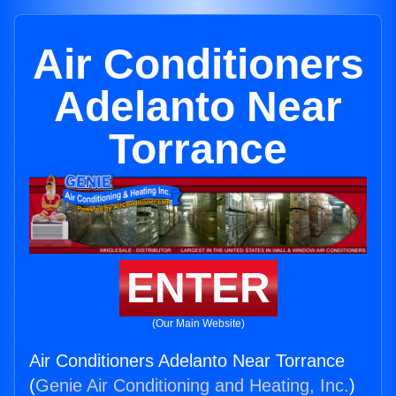
Air Conditioners
Adelanto Near
Torrance
ENTER
(Our Main Website)
Air Conditioners Adelanto Near Torrance
(
Genie Air Conditioning and Heating, Inc.
)