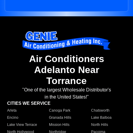
Air Conditioners
Adelanto Near
Torrance
"One of the largest Wholesale Distributor's
in the United States!"
CITIES WE SERVICE
Arleta
Canoga Park
Chatsworth
Encino
Granada Hills
Lake Balboa
Lake View Terrace
Mission Hills
North Hills
North Hollywood
Northridge
Pacoima