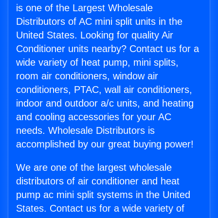
is one of the Largest Wholesale
Distributors of AC mini split units in the
United States. Looking for quality Air
Conditioner units nearby? Contact us for a
wide variety of heat pump, mini splits,
room air conditioners, window air
conditioners, PTAC, wall air conditioners,
indoor and outdoor a/c units, and heating
and cooling accessories for your AC
needs. Wholesale Distributors is
accomplished by our great buying power!
We are one of the largest wholesale
distributors of air conditioner and heat
pump ac mini split systems in the United
States. Contact us for a wide variety of