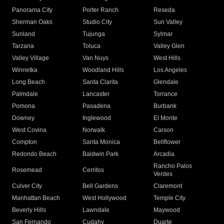
Panorama City
Porter Ranch
Reseda
Sherman Oaks
Studio City
Sun Valley
Sunland
Tujunga
Sylmar
Tarzana
Toluca
Valley Glen
Valley Village
Van Nuys
West Hills
Winnetka
Woodland Hills
Los Angeles
Long Beach
Santa Clarita
Glendale
Palmdale
Lancaster
Torrance
Pomona
Pasadena
Burbank
Downey
Inglewood
El Monte
West Covina
Norwalk
Carson
Compton
Santa Monica
Bellflower
Redondo Beach
Baldwin Park
Arcadia
Rancho Palos
Rosemead
Cerritos
Verdes
Culver City
Bell Gardens
Claremont
Manhattan Beach
West Hollywood
Temple City
Beverly Hills
Lawndale
Maywood
San Fernando
Cudahy
Duarte