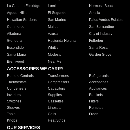
La Canada Flintridge
Lomita
Hermosa Beach
Agoura Hills
El Segundo
Artesia
Hawaiian Gardens
San Marino
Palos Verdes Estates
Commerce
Malibu
San Bernardino
Altadena
Azusa
City of Industry
Glendora
Hacienda Heights
Fullerton
Escondido
Whittier
Santa Rosa
Santa Maria
Modesto
Garden Grove
Brentwood
Near Me
ACCESSORIES WE CARRY
Remote Controls
Transformers
Refrigerants
Thermostats
Compressors
Accessories
Condensers
Capacitors
Appliances
Inverters
Supplies
Brackets
Switches
Cassettes
Filters
Sleeves
Linesets
Remotes
Tools
Coils
Freon
Knobs
Heat Strips
OUR SERVICES