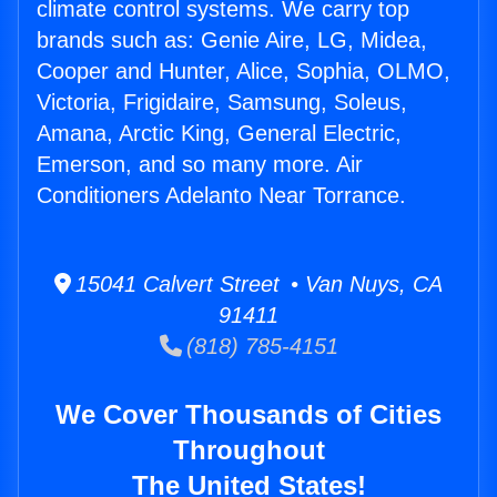
climate control systems. We carry top
brands such as: Genie Aire, LG, Midea,
Cooper and Hunter, Alice, Sophia, OLMO,
Victoria, Frigidaire, Samsung, Soleus,
Amana, Arctic King, General Electric,
Emerson, and so many more. Air
Conditioners Adelanto Near Torrance.
15041 Calvert Street • Van Nuys, CA
91411
(818) 785-4151
We Cover Thousands of Cities
Throughout
The United States!