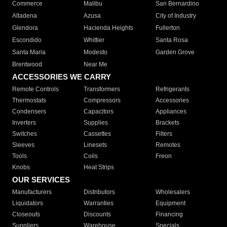
Commerce
Malibu
San Bernardino
Altadena
Azusa
City of Industry
Glendora
Hacienda Heights
Fullerton
Escondido
Whittier
Santa Rosa
Santa Maria
Modesto
Garden Grove
Brentwood
Near Me
ACCESSORIES WE CARRY
Remote Controls
Transformers
Refrigerants
Thermostats
Compressors
Accessories
Condensers
Capacitors
Appliances
Inverters
Supplies
Brackets
Switches
Cassettes
Filters
Sleeves
Linesets
Remotes
Tools
Coils
Freon
Knobs
Heat Strips
OUR SERVICES
Manufacturers
Distributors
Wholesalers
Liquidators
Warranties
Equipment
Closeouts
Discounts
Financing
Suppliers
Warehouse
Specials