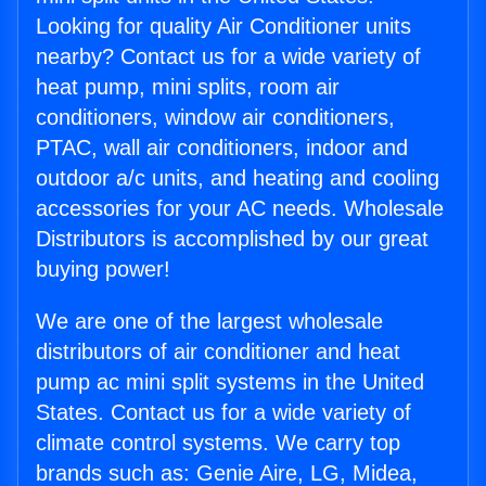
Looking for quality Air Conditioner units
nearby? Contact us for a wide variety of
heat pump, mini splits, room air
conditioners, window air conditioners,
PTAC, wall air conditioners, indoor and
outdoor a/c units, and heating and cooling
accessories for your AC needs. Wholesale
Distributors is accomplished by our great
buying power!
We are one of the largest wholesale
distributors of air conditioner and heat
pump ac mini split systems in the United
States. Contact us for a wide variety of
climate control systems. We carry top
brands such as: Genie Aire, LG, Midea,