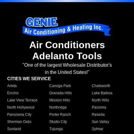
Air Conditioners
Adelanto Tools
"One of the largest Wholesale Distributor's
in the United States!"
CITIES WE SERVICE
Arleta
Canoga Park
Chatsworth
Encino
Granada Hills
Lake Balboa
Lake View Terrace
Mission Hills
North Hills
North Hollywood
Northridge
Pacoima
Panorama City
Porter Ranch
Reseda
Sherman Oaks
Studio City
Sun Valley
Sunland
Tujunga
Sylmar