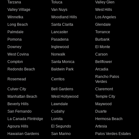
Tarzana
Toluca
Valley Glen
Valley Village
Van Nuys
West Hills
Winnetka
Woodland Hills
Los Angeles
Long Beach
Santa Clarita
Glendale
Palmdale
Lancaster
Torrance
Pomona
Pasadena
Burbank
Downey
Inglewood
El Monte
West Covina
Norwalk
Carson
Compton
Santa Monica
Bellflower
Redondo Beach
Baldwin Park
Arcadia
Rancho Palos
Rosemead
Cerritos
Verdes
Culver City
Bell Gardens
Claremont
Manhattan Beach
West Hollywood
Temple City
Beverly Hills
Lawndale
Maywood
San Fernando
Cudahy
Duarte
La Canada Flintridge
Lomita
Hermosa Beach
Agoura Hills
El Segundo
Artesia
Hawaiian Gardens
San Marino
Palos Verdes Estates