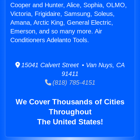
Cooper and Hunter, Alice, Sophia, OLMO,
Victoria, Frigidaire, Samsung, Soleus,
Amana, Arctic King, General Electric,
Emerson, and so many more. Air
Conditioners Adelanto Tools.
15041 Calvert Street • Van Nuys, CA
91411
(818) 785-4151
We Cover Thousands of Cities
Throughout
The United States!