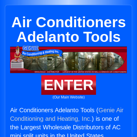
Air Conditioners
Adelanto Tools
ENTER
(Our Main Website)
Air Conditioners Adelanto Tools (
Genie Air
Conditioning and Heating, Inc.
) is one of
the Largest Wholesale Distributors of AC
mini split units in the United States.