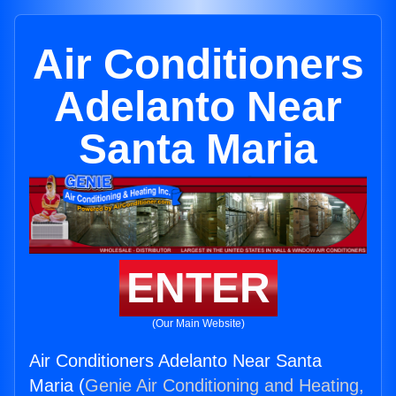
Air Conditioners
Adelanto Near
Santa Maria
ENTER
(Our Main Website)
Air Conditioners Adelanto Near Santa
Maria (
Genie Air Conditioning and Heating,