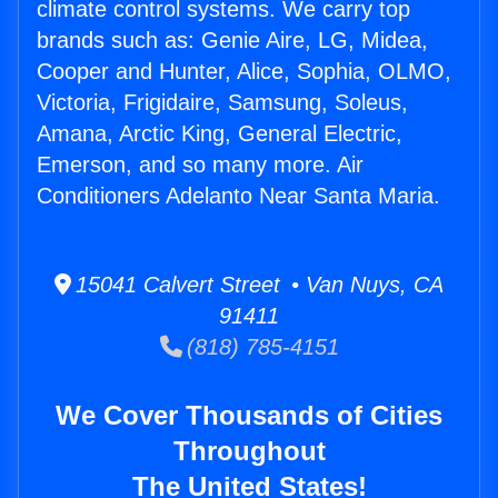
climate control systems. We carry top
brands such as: Genie Aire, LG, Midea,
Cooper and Hunter, Alice, Sophia, OLMO,
Victoria, Frigidaire, Samsung, Soleus,
Amana, Arctic King, General Electric,
Emerson, and so many more. Air
Conditioners Adelanto Near Santa Maria.
15041 Calvert Street • Van Nuys, CA
91411
(818) 785-4151
We Cover Thousands of Cities
Throughout
The United States!