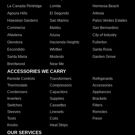
La Canada Flintridge
Lomita
Hermosa Beach
Agoura Hills
El Segundo
Artesia
Hawaiian Gardens
San Marino
Palos Verdes Estates
Commerce
Malibu
San Bernardino
Altadena
Azusa
City of Industry
Glendora
Hacienda Heights
Fullerton
Escondido
Whittier
Santa Rosa
Santa Maria
Modesto
Garden Grove
Brentwood
Near Me
ACCESSORIES WE CARRY
Remote Controls
Transformers
Refrigerants
Thermostats
Compressors
Accessories
Condensers
Capacitors
Appliances
Inverters
Supplies
Brackets
Switches
Cassettes
Filters
Sleeves
Linesets
Remotes
Tools
Coils
Freon
Knobs
Heat Strips
OUR SERVICES