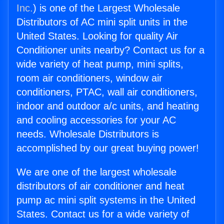
Inc.
) is one of the Largest Wholesale
Distributors of AC mini split units in the
United States. Looking for quality Air
Conditioner units nearby? Contact us for a
wide variety of heat pump, mini splits,
room air conditioners, window air
conditioners, PTAC, wall air conditioners,
indoor and outdoor a/c units, and heating
and cooling accessories for your AC
needs. Wholesale Distributors is
accomplished by our great buying power!
We are one of the largest wholesale
distributors of air conditioner and heat
pump ac mini split systems in the United
States. Contact us for a wide variety of