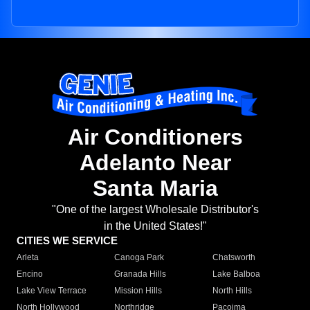
Air Conditioners
Adelanto Near
Santa Maria
"One of the largest Wholesale Distributor's
in the United States!"
CITIES WE SERVICE
Arleta
Canoga Park
Chatsworth
Encino
Granada Hills
Lake Balboa
Lake View Terrace
Mission Hills
North Hills
North Hollywood
Northridge
Pacoima