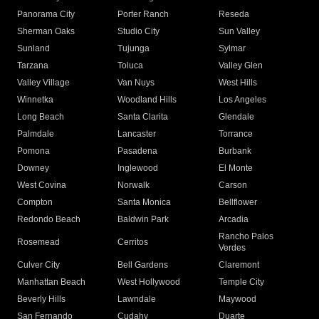
Panorama City
Porter Ranch
Reseda
Sherman Oaks
Studio City
Sun Valley
Sunland
Tujunga
Sylmar
Tarzana
Toluca
Valley Glen
Valley Village
Van Nuys
West Hills
Winnetka
Woodland Hills
Los Angeles
Long Beach
Santa Clarita
Glendale
Palmdale
Lancaster
Torrance
Pomona
Pasadena
Burbank
Downey
Inglewood
El Monte
West Covina
Norwalk
Carson
Compton
Santa Monica
Bellflower
Redondo Beach
Baldwin Park
Arcadia
Rancho Palos
Rosemead
Cerritos
Verdes
Culver City
Bell Gardens
Claremont
Manhattan Beach
West Hollywood
Temple City
Beverly Hills
Lawndale
Maywood
San Fernando
Cudahy
Duarte