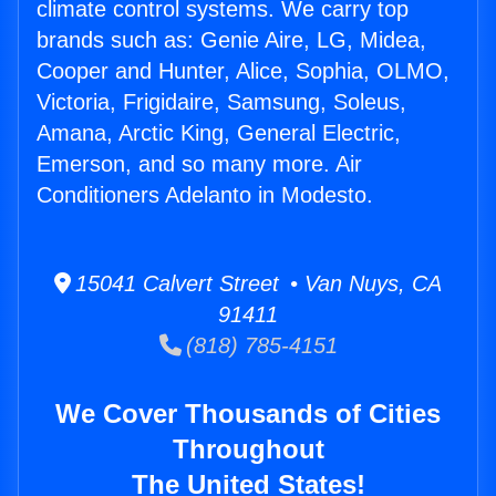
climate control systems. We carry top
brands such as: Genie Aire, LG, Midea,
Cooper and Hunter, Alice, Sophia, OLMO,
Victoria, Frigidaire, Samsung, Soleus,
Amana, Arctic King, General Electric,
Emerson, and so many more. Air
Conditioners Adelanto in Modesto.
15041 Calvert Street • Van Nuys, CA
91411
(818) 785-4151
We Cover Thousands of Cities
Throughout
The United States!