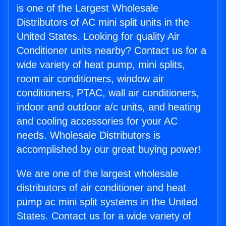
is one of the Largest Wholesale
Distributors of AC mini split units in the
United States. Looking for quality Air
Conditioner units nearby? Contact us for a
wide variety of heat pump, mini splits,
room air conditioners, window air
conditioners, PTAC, wall air conditioners,
indoor and outdoor a/c units, and heating
and cooling accessories for your AC
needs. Wholesale Distributors is
accomplished by our great buying power!
We are one of the largest wholesale
distributors of air conditioner and heat
pump ac mini split systems in the United
States. Contact us for a wide variety of