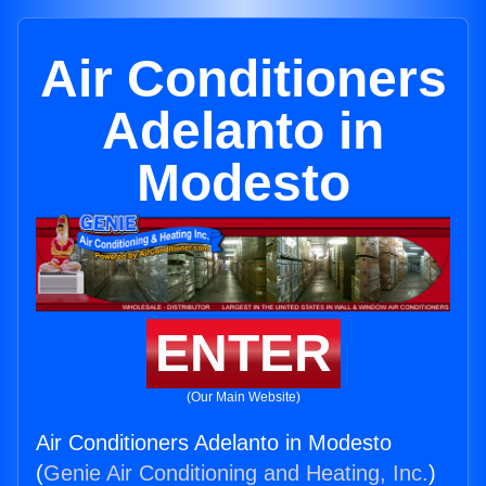
Air Conditioners
Adelanto in
Modesto
ENTER
(Our Main Website)
Air Conditioners Adelanto in Modesto
(
Genie Air Conditioning and Heating, Inc.
)