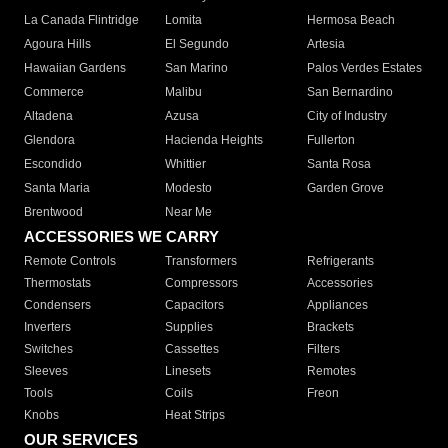
La Canada Flintridge
Lomita
Hermosa Beach
Agoura Hills
El Segundo
Artesia
Hawaiian Gardens
San Marino
Palos Verdes Estates
Commerce
Malibu
San Bernardino
Altadena
Azusa
City of Industry
Glendora
Hacienda Heights
Fullerton
Escondido
Whittier
Santa Rosa
Santa Maria
Modesto
Garden Grove
Brentwood
Near Me
ACCESSORIES WE CARRY
Remote Controls
Transformers
Refrigerants
Thermostats
Compressors
Accessories
Condensers
Capacitors
Appliances
Inverters
Supplies
Brackets
Switches
Cassettes
Filters
Sleeves
Linesets
Remotes
Tools
Coils
Freon
Knobs
Heat Strips
OUR SERVICES