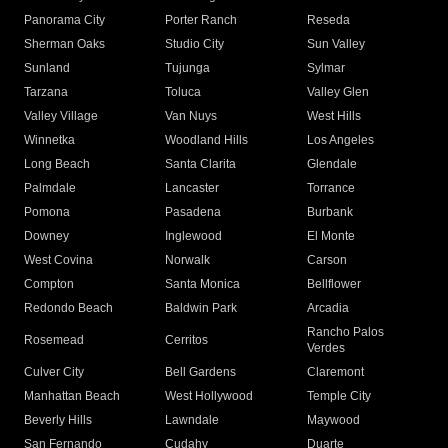
Panorama City
Porter Ranch
Reseda
Sherman Oaks
Studio City
Sun Valley
Sunland
Tujunga
Sylmar
Tarzana
Toluca
Valley Glen
Valley Village
Van Nuys
West Hills
Winnetka
Woodland Hills
Los Angeles
Long Beach
Santa Clarita
Glendale
Palmdale
Lancaster
Torrance
Pomona
Pasadena
Burbank
Downey
Inglewood
El Monte
West Covina
Norwalk
Carson
Compton
Santa Monica
Bellflower
Redondo Beach
Baldwin Park
Arcadia
Rancho Palos
Rosemead
Cerritos
Verdes
Culver City
Bell Gardens
Claremont
Manhattan Beach
West Hollywood
Temple City
Beverly Hills
Lawndale
Maywood
San Fernando
Cudahy
Duarte