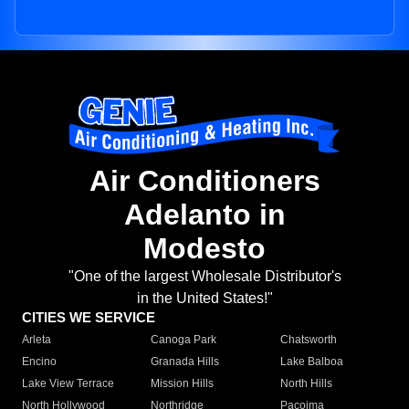
Air Conditioners
Adelanto in
Modesto
"One of the largest Wholesale Distributor's
in the United States!"
CITIES WE SERVICE
Arleta
Canoga Park
Chatsworth
Encino
Granada Hills
Lake Balboa
Lake View Terrace
Mission Hills
North Hills
North Hollywood
Northridge
Pacoima