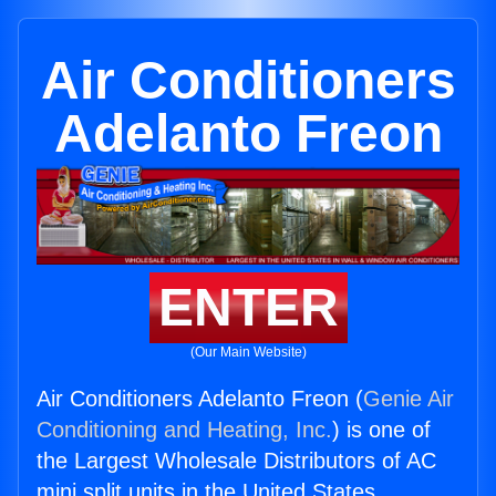
Air Conditioners
Adelanto Freon
ENTER
(Our Main Website)
Air Conditioners Adelanto Freon (
Genie Air
Conditioning and Heating, Inc.
) is one of
the Largest Wholesale Distributors of AC
mini split units in the United States.