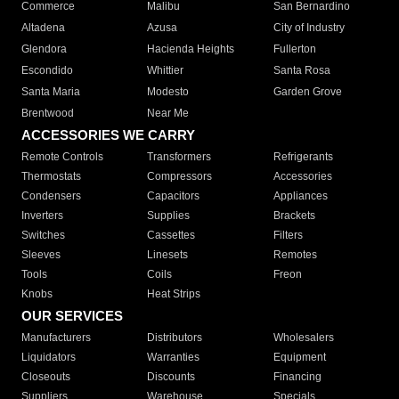
Commerce
Malibu
San Bernardino
Altadena
Azusa
City of Industry
Glendora
Hacienda Heights
Fullerton
Escondido
Whittier
Santa Rosa
Santa Maria
Modesto
Garden Grove
Brentwood
Near Me
ACCESSORIES WE CARRY
Remote Controls
Transformers
Refrigerants
Thermostats
Compressors
Accessories
Condensers
Capacitors
Appliances
Inverters
Supplies
Brackets
Switches
Cassettes
Filters
Sleeves
Linesets
Remotes
Tools
Coils
Freon
Knobs
Heat Strips
OUR SERVICES
Manufacturers
Distributors
Wholesalers
Liquidators
Warranties
Equipment
Closeouts
Discounts
Financing
Suppliers
Warehouse
Specials