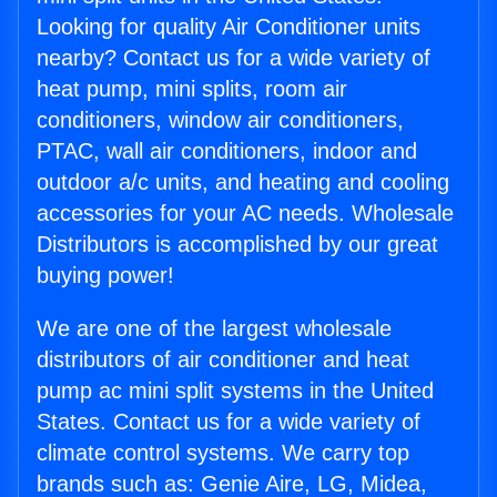
Looking for quality Air Conditioner units
nearby? Contact us for a wide variety of
heat pump, mini splits, room air
conditioners, window air conditioners,
PTAC, wall air conditioners, indoor and
outdoor a/c units, and heating and cooling
accessories for your AC needs. Wholesale
Distributors is accomplished by our great
buying power!
We are one of the largest wholesale
distributors of air conditioner and heat
pump ac mini split systems in the United
States. Contact us for a wide variety of
climate control systems. We carry top
brands such as: Genie Aire, LG, Midea,