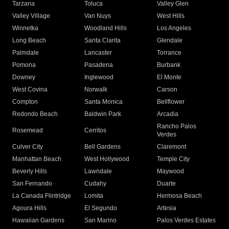
Tarzana
Toluca
Valley Glen
Valley Village
Van Nuys
West Hills
Winnetka
Woodland Hills
Los Angeles
Long Beach
Santa Clarita
Glendale
Palmdale
Lancaster
Torrance
Pomona
Pasadena
Burbank
Downey
Inglewood
El Monte
West Covina
Norwalk
Carson
Compton
Santa Monica
Bellflower
Redondo Beach
Baldwin Park
Arcadia
Rancho Palos
Rosemead
Cerritos
Verdes
Culver City
Bell Gardens
Claremont
Manhattan Beach
West Hollywood
Temple City
Beverly Hills
Lawndale
Maywood
San Fernando
Cudahy
Duarte
La Canada Flintridge
Lomita
Hermosa Beach
Agoura Hills
El Segundo
Artesia
Hawaiian Gardens
San Marino
Palos Verdes Estates