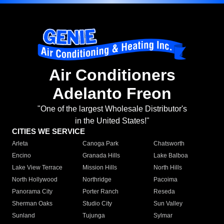
Air Conditioners
Adelanto Freon
"One of the largest Wholesale Distributor's
in the United States!"
CITIES WE SERVICE
Arleta
Canoga Park
Chatsworth
Encino
Granada Hills
Lake Balboa
Lake View Terrace
Mission Hills
North Hills
North Hollywood
Northridge
Pacoima
Panorama City
Porter Ranch
Reseda
Sherman Oaks
Studio City
Sun Valley
Sunland
Tujunga
Sylmar