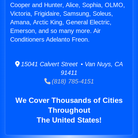
Cooper and Hunter, Alice, Sophia, OLMO,
Victoria, Frigidaire, Samsung, Soleus,
Amana, Arctic King, General Electric,
Emerson, and so many more. Air
Conditioners Adelanto Freon.
15041 Calvert Street • Van Nuys, CA
91411
(818) 785-4151
We Cover Thousands of Cities
Throughout
The United States!