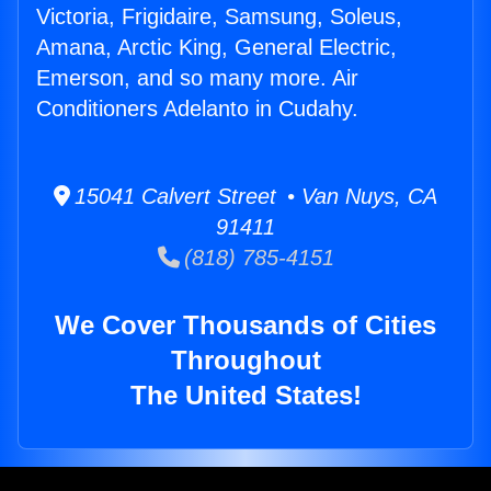
Victoria, Frigidaire, Samsung, Soleus,
Amana, Arctic King, General Electric,
Emerson, and so many more. Air
Conditioners Adelanto in Cudahy.
15041 Calvert Street • Van Nuys, CA
91411
(818) 785-4151
We Cover Thousands of Cities
Throughout
The United States!