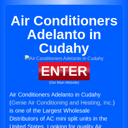
Air Conditioners
Adelanto in
Cudahy
ENTER
(Our Main Website)
Air Conditioners Adelanto in Cudahy
(
Genie Air Conditioning and Heating, Inc.
)
is one of the Largest Wholesale
Distributors of AC mini split units in the
United States. Looking for quality Air