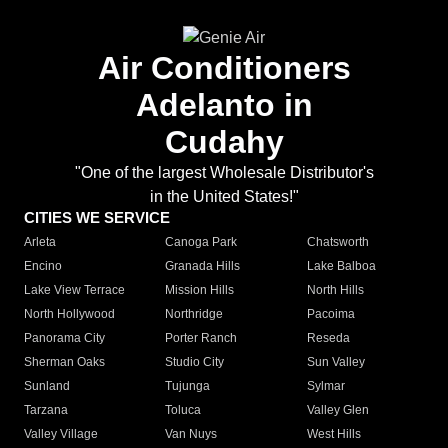
Air Conditioners
Adelanto in
Cudahy
"One of the largest Wholesale Distributor's
in the United States!"
CITIES WE SERVICE
Arleta
Canoga Park
Chatsworth
Encino
Granada Hills
Lake Balboa
Lake View Terrace
Mission Hills
North Hills
North Hollywood
Northridge
Pacoima
Panorama City
Porter Ranch
Reseda
Sherman Oaks
Studio City
Sun Valley
Sunland
Tujunga
Sylmar
Tarzana
Toluca
Valley Glen
Valley Village
Van Nuys
West Hills