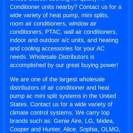
Conditioner units nearby? Contact us for a
wide variety of heat pump, mini splits,
room air conditioners, window air
conditioners, PTAC, wall air conditioners,
indoor and outdoor a/c units, and heating
and cooling accessories for your AC
needs. Wholesale Distributors is
accomplished by our great buying power!
We are one of the largest wholesale
distributors of air conditioner and heat
pump ac mini split systems in the United
States. Contact us for a wide variety of
climate control systems. We carry top
brands such as: Genie Aire, LG, Midea,
Cooper and Hunter, Alice, Sophia, OLMO,