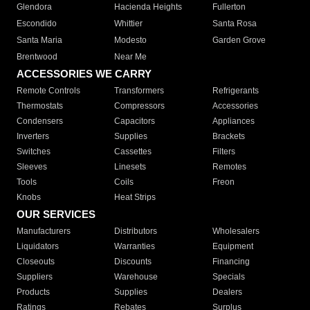
Glendora
Hacienda Heights
Fullerton
Escondido
Whittier
Santa Rosa
Santa Maria
Modesto
Garden Grove
Brentwood
Near Me
ACCESSORIES WE CARRY
Remote Controls
Transformers
Refrigerants
Thermostats
Compressors
Accessories
Condensers
Capacitors
Appliances
Inverters
Supplies
Brackets
Switches
Cassettes
Filters
Sleeves
Linesets
Remotes
Tools
Coils
Freon
Knobs
Heat Strips
OUR SERVICES
Manufacturers
Distributors
Wholesalers
Liquidators
Warranties
Equipment
Closeouts
Discounts
Financing
Suppliers
Warehouse
Specials
Products
Supplies
Dealers
Ratings
Rebates
Surplus