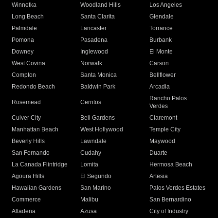
Winnetka
Woodland Hills
Los Angeles
Long Beach
Santa Clarita
Glendale
Palmdale
Lancaster
Torrance
Pomona
Pasadena
Burbank
Downey
Inglewood
El Monte
West Covina
Norwalk
Carson
Compton
Santa Monica
Bellflower
Redondo Beach
Baldwin Park
Arcadia
Rancho Palos
Rosemead
Cerritos
Verdes
Culver City
Bell Gardens
Claremont
Manhattan Beach
West Hollywood
Temple City
Beverly Hills
Lawndale
Maywood
San Fernando
Cudahy
Duarte
La Canada Flintridge
Lomita
Hermosa Beach
Agoura Hills
El Segundo
Artesia
Hawaiian Gardens
San Marino
Palos Verdes Estates
Commerce
Malibu
San Bernardino
Altadena
Azusa
City of Industry